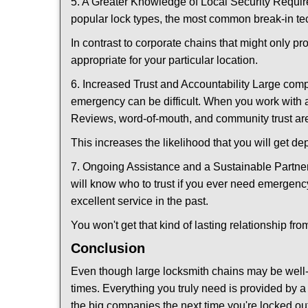
5. A Greater Knowledge of Local Security Require
popular lock types, the most common break-in tec
In contrast to corporate chains that might only pr
appropriate for your particular location.
6. Increased Trust and Accountability Large com
emergency can be difficult. When you work with a
Reviews, word-of-mouth, and community trust are
This increases the likelihood that you will get d
7. Ongoing Assistance and a Sustainable Partnersh
will know who to trust if you ever need emergenc
excellent service in the past.
You won't get that kind of lasting relationship fro
Conclusion
Even though large locksmith chains may be well-kn
times. Everything you truly need is provided by a 
the big companies the next time you're locked out