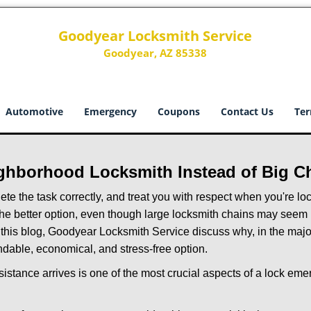
Goodyear Locksmith Service
Goodyear, AZ 85338
Automotive
Emergency
Coupons
Contact Us
Ter
ghborhood Locksmith Instead of Big C
e the task correctly, and treat you with respect when you're loc
the better option, even though large locksmith chains may seem 
 this blog, Goodyear Locksmith Service discuss why, in the majori
ndable, economical, and stress-free option.
stance arrives is one of the most crucial aspects of a lock em