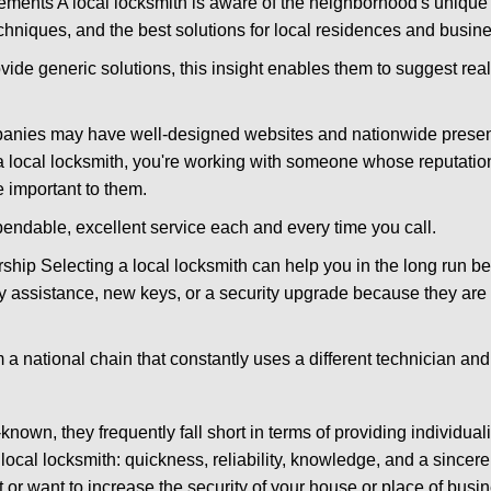
ments A local locksmith is aware of the neighborhood's unique 
hniques, and the best solutions for local residences and busin
ovide generic solutions, this insight enables them to suggest reali
panies may have well-designed websites and nationwide presence
 local locksmith, you're working with someone whose reputation
 important to them.
ependable, excellent service each and every time you call.
ip Selecting a local locksmith can help you in the long run bec
y assistance, new keys, or a security upgrade because they are 
m a national chain that constantly uses a different technician and 
own, they frequently fall short in terms of providing individual
local locksmith: quickness, reliability, knowledge, and a sincere
 or want to increase the security of your house or place of busi