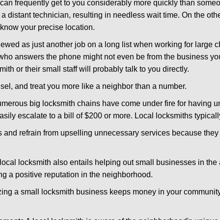
d can frequently get to you considerably more quickly than someo
 a distant technician, resulting in needless wait time. On the oth
 know your precise location.
ewed as just another job on a long list when working for large c
n who answers the phone might not even be from the business yo
th or their small staff will probably talk to you directly.
unsel, and treat you more like a neighbor than a number.
erous big locksmith chains have come under fire for having uns
easily escalate to a bill of $200 or more. Local locksmiths typicall
es and refrain from upselling unnecessary services because they 
local locksmith also entails helping out small businesses in the
 a positive reputation in the neighborhood.
nizing a small locksmith business keeps money in your community,