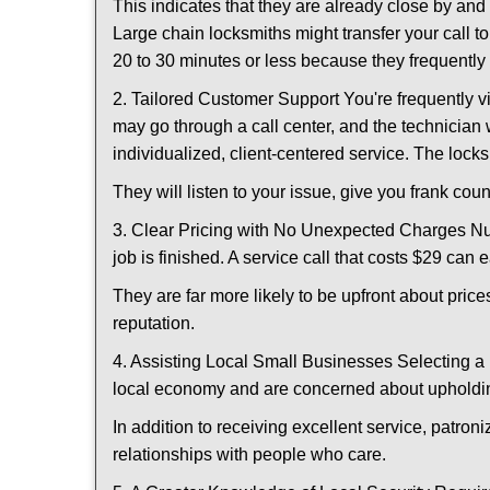
This indicates that they are already close by an
Large chain locksmiths might transfer your call to
20 to 30 minutes or less because they frequently
2. Tailored Customer Support You're frequently vi
may go through a call center, and the technicia
individualized, client-centered service. The locksmi
They will listen to your issue, give you frank co
3. Clear Pricing with No Unexpected Charges Num
job is finished. A service call that costs $29 can 
They are far more likely to be upfront about pric
reputation.
4. Assisting Local Small Businesses Selecting a 
local economy and are concerned about upholding
In addition to receiving excellent service, patro
relationships with people who care.