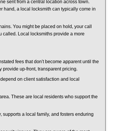
ne sent from a central location across town.
er hand, a local locksmith can typically come in
hains. You might be placed on hold, your call
u called. Local locksmiths provide a more
tated fees that don't become apparent until the
y provide up-front, transparent pricing.
depend on client satisfaction and local
 area. These are local residents who support the
 supports a local family, and fosters enduring