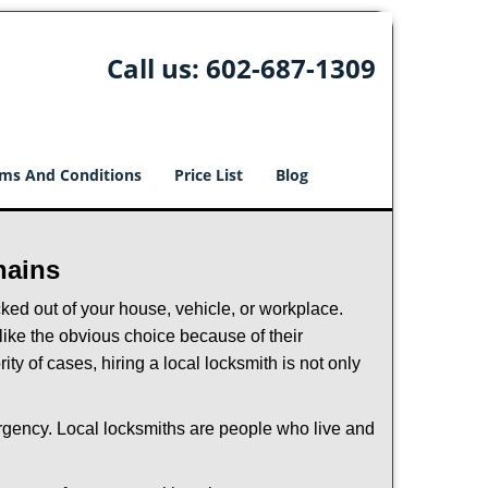
Call us:
602-687-1309
ms And Conditions
Price List
Blog
hains
ked out of your house, vehicle, or workplace.
like the obvious choice because of their
ty of cases, hiring a local locksmith is not only
ergency. Local locksmiths are people who live and