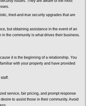
security issues. They are aware of the most
esses.
stic, tried-and-true security upgrades that are
, but obtaining assistance in the event of an
 in the community is what drives their business.
ause it is the beginning of a relationship. You
familiar with your property and have provided
staff.
ized service, fair pricing, and prompt response
 desire to assist those in their community. Avoid
ness.