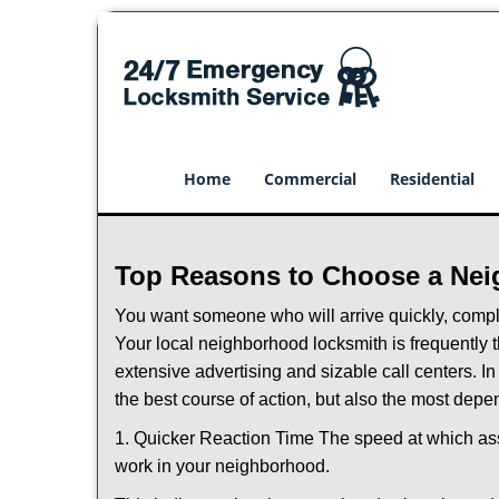
Home
Commercial
Residential
Top Reasons to Choose a Nei
You want someone who will arrive quickly, complet
Your local neighborhood locksmith is frequently 
extensive advertising and sizable call centers. In
the best course of action, but also the most depe
1. Quicker Reaction Time The speed at which assi
work in your neighborhood.