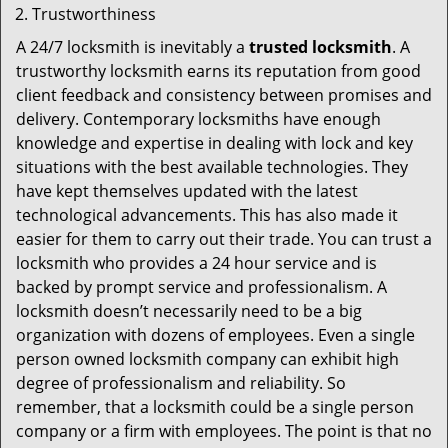
Trustworthiness
A 24/7 locksmith is inevitably a
trusted locksmith
. A
trustworthy locksmith earns its reputation from good
client feedback and consistency between promises and
delivery. Contemporary locksmiths have enough
knowledge and expertise in dealing with lock and key
situations with the best available technologies. They
have kept themselves updated with the latest
technological advancements. This has also made it
easier for them to carry out their trade. You can trust a
locksmith who provides a 24 hour service and is
backed by prompt service and professionalism. A
locksmith doesn’t necessarily need to be a big
organization with dozens of employees. Even a single
person owned locksmith company can exhibit high
degree of professionalism and reliability. So
remember, that a locksmith could be a single person
company or a firm with employees. The point is that no