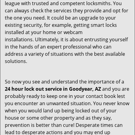
league with trusted and competent locksmiths. You
can always check the services they provide and opt for
the one you need. It could be an upgrade to your
existing security, for example, getting smart locks
installed at your home or webcam
installations. Ultimately, it is about entrusting yourself
in the hands of an expert professional who can
address a variety of situations with the best available
solutions.
So now you see and understand the importance of a
24 hour lock out service in
Goodyear, AZ
and you are
probably ready to keep one in your contact book lest
you encounter an unwanted situation. You never know
when you would land up being locked out of your
house or some other property and as they say,
prevention is better than cure! Desperate times can
lead to desperate actions and you may end up