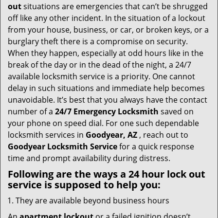
i
out
situations are emergencies that can’t be shrugged
g
off like any other incident. In the situation of a lockout
a
from your house, business, or car, or broken keys, or a
t
burglary theft there is a compromise on security.
i
When they happen, especially at odd hours like in the
o
n
break of the day or in the dead of the night, a 24/7
available locksmith service is a priority. One cannot
delay in such situations and immediate help becomes
unavoidable. It’s best that you always have the contact
number of a
24/7 Emergency Locksmith
saved on
your phone on speed dial. For one such dependable
locksmith services in
Goodyear, AZ
, reach out to
Goodyear Locksmith Service
for a quick response
time and prompt availability during distress.
Following are the ways a
24 hour lock out
service
is supposed to help you:
They are available beyond business hours
An
apartment lockout
or a failed ignition doesn’t