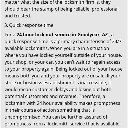
matter what the size of the locksmith firm is, they
should bear the stamp of being reliable, professional,
and trusted.
Quick response time
For a
24 hour lock out service in
Goodyear, AZ
, a
quick response time is a primary characteristic of 24/7
available locksmiths. When you are in a situation
where you have locked yourself outside of your house,
your shop, or your car, you can’t wait to regain access
to your property again. Being locked out of your house
means both you and your property are unsafe. If your
store or business establishment is inaccessible, it
would mean customer delays and losing out both
potential customers and revenue. Therefore, a
locksmith with 24 hour availability makes promptness
in their course of action something that is
uncompromised. You can be further assured of
promptness from a locksmith service that is available