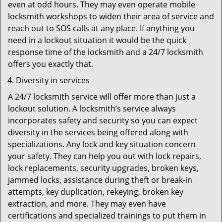
even at odd hours. They may even operate mobile
locksmith workshops to widen their area of service and
reach out to SOS calls at any place. If anything you
need in a lockout situation it would be the quick
response time of the locksmith and a 24/7 locksmith
offers you exactly that.
Diversity in services
A 24/7 locksmith service will offer more than just a
lockout solution. A locksmith’s service always
incorporates safety and security so you can expect
diversity in the services being offered along with
specializations. Any lock and key situation concern
your safety. They can help you out with lock repairs,
lock replacements, security upgrades, broken keys,
jammed locks, assistance during theft or break-in
attempts, key duplication, rekeying, broken key
extraction, and more. They may even have
certifications and specialized trainings to put them in