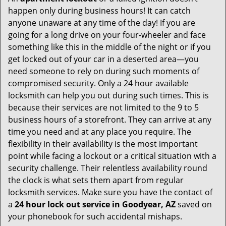
happen only during business hours! It can catch
anyone unaware at any time of the day! If you are
going for a long drive on your four-wheeler and face
something like this in the middle of the night or if you
get locked out of your car in a deserted area—you
need someone to rely on during such moments of
compromised security. Only a 24 hour available
locksmith can help you out during such times. This is
because their services are not limited to the 9 to 5
business hours of a storefront. They can arrive at any
time you need and at any place you require. The
flexibility in their availability is the most important
point while facing a lockout or a critical situation with a
security challenge. Their relentless availability round
the clock is what sets them apart from regular
locksmith services. Make sure you have the contact of
a
24 hour lock out service in
Goodyear, AZ
saved on
your phonebook for such accidental mishaps.