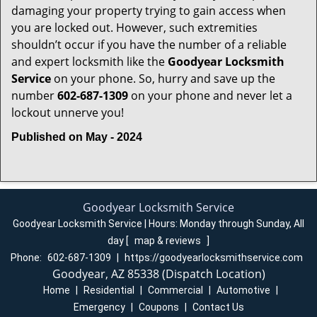
damaging your property trying to gain access when
you are locked out. However, such extremities
shouldn’t occur if you have the number of a reliable
and expert locksmith like the
Goodyear Locksmith
Service
on your phone. So, hurry and save up the
number
602-687-1309
on your phone and never let a
lockout unnerve you!
Published on May - 2024
Goodyear Locksmith Service
Goodyear Locksmith Service | Hours:
Monday through Sunday, All
day
[
map & reviews
]
Phone:
602-687-1309
|
https://goodyearlocksmithservice.com
Goodyear, AZ 85338 (Dispatch Location)
Home
|
Residential
|
Commercial
|
Automotive
|
Emergency
|
Coupons
|
Contact Us