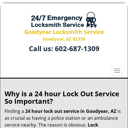
Goodyear Locksmith Service
Goodyear, AZ 85338
Call us:
602-687-1309
T
o
g
g
Why is a 24 hour Lock Out Service
l
So Important?
e
n
Finding a
24 hour lock out service in
Goodyear, AZ
is
a
as crucial as having a police station or an ambulance
v
service nearby. The reason is obvious.
Lock