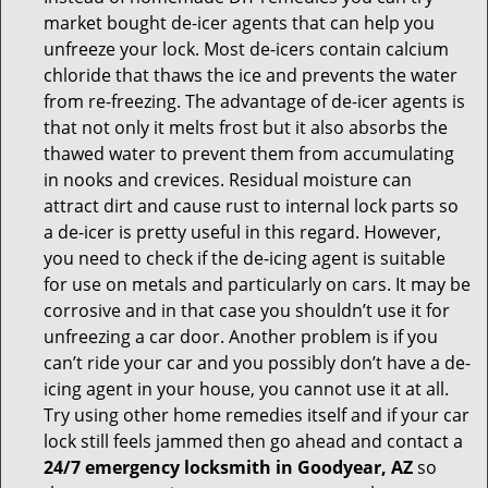
market bought de-icer agents that can help you
unfreeze your lock. Most de-icers contain calcium
chloride that thaws the ice and prevents the water
from re-freezing. The advantage of de-icer agents is
that not only it melts frost but it also absorbs the
thawed water to prevent them from accumulating
in nooks and crevices. Residual moisture can
attract dirt and cause rust to internal lock parts so
a de-icer is pretty useful in this regard. However,
you need to check if the de-icing agent is suitable
for use on metals and particularly on cars. It may be
corrosive and in that case you shouldn’t use it for
unfreezing a car door. Another problem is if you
can’t ride your car and you possibly don’t have a de-
icing agent in your house, you cannot use it at all.
Try using other home remedies itself and if your car
lock still feels jammed then go ahead and contact a
24/7 emergency locksmith in Goodyear, AZ
so