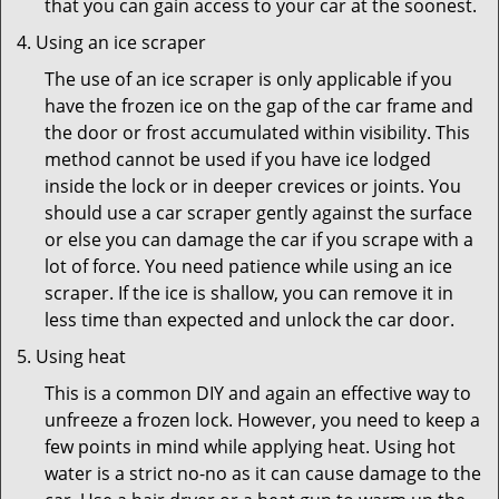
that you can gain access to your car at the soonest.
Using an ice scraper
The use of an ice scraper is only applicable if you
have the frozen ice on the gap of the car frame and
the door or frost accumulated within visibility. This
method cannot be used if you have ice lodged
inside the lock or in deeper crevices or joints. You
should use a car scraper gently against the surface
or else you can damage the car if you scrape with a
lot of force. You need patience while using an ice
scraper. If the ice is shallow, you can remove it in
less time than expected and unlock the car door.
Using heat
This is a common DIY and again an effective way to
unfreeze a frozen lock. However, you need to keep a
few points in mind while applying heat. Using hot
water is a strict no-no as it can cause damage to the