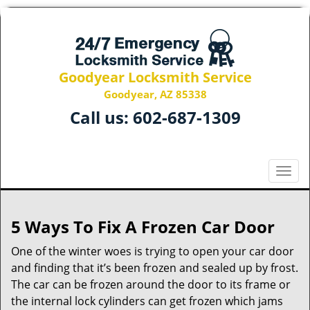
Goodyear Locksmith Service
Goodyear, AZ 85338
Call us:
602-687-1309
T
o
g
g
5 Ways To Fix A Frozen Car Door
l
e
One of the winter woes is trying to open your car door
n
and finding that it’s been frozen and sealed up by frost.
a
The car can be frozen around the door to its frame or
v
the internal lock cylinders can get frozen which jams