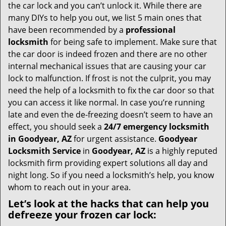
i
the car lock and you can’t unlock it. While there are
g
many DIYs to help you out, we list 5 main ones that
a
have been recommended by a
professional
t
locksmith
for being safe to implement. Make sure that
i
the car door is indeed frozen and there are no other
o
internal mechanical issues that are causing your car
n
lock to malfunction. If frost is not the culprit, you may
need the help of a locksmith to fix the car door so that
you can access it like normal. In case you’re running
late and even the de-freezing doesn’t seem to have an
effect, you should seek a
24/7 emergency locksmith
in Goodyear, AZ
for urgent assistance.
Goodyear
Locksmith Service
in
Goodyear, AZ
is a highly reputed
locksmith firm providing expert solutions all day and
night long. So if you need a locksmith’s help, you know
whom to reach out in your area.
Let’s look at the hacks that can help you
defreeze your frozen car lock: