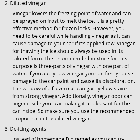
Diluted vinegar
Vinegar lowers the freezing point of water and can
be sprayed on frost to melt the ice. It is a pretty
effective method for frozen locks. However, you
need to be careful while handling vinegar as it can
cause damage to your car if it’s applied raw. Vinegar
for thawing the ice should always be used in its
diluted form. The recommended mixture for this
purpose is three-parts of vinegar with one part of
water. If you apply raw vinegar you can firstly cause
damage to the car paint and cause its discoloration.
The window of a frozen car can gain yellow stains
from strong vinegar. Additionally, vinegar odor can
linger inside your car making it unpleasant for the
car inside. So make sure you use the recommended
proportion in the diluted vinegar.
De-icing agents
Instead of homemade DIY remedies you can try