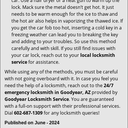
car. Use a hair dryer or a heat gun to warm up the
lock. Mack sure the metal doesn’t get hot. It just
needs to be warm enough for the ice to thaw and
the hot air also helps in vaporizing the thawed ice. If
you get the car fob too hot, inserting a cold key in a
freezing weather can lead you to breaking the key
and adding to your troubles. So use this method
carefully and with skill. If you still find issues with
your car lock, reach out to your
local locksmith
service
for assistance.
While using any of the methods, you must be careful
with not going overboard with it. In case you feel you
need the help of a locksmith, reach out to the
24/7
emergency locksmith in Goodyear, AZ
provided by
Goodyear Locksmith Service
. You are guaranteed
with a full-on support with their professional services.
Dial
602-687-1309
for any locksmith queries!
Published on June - 2024