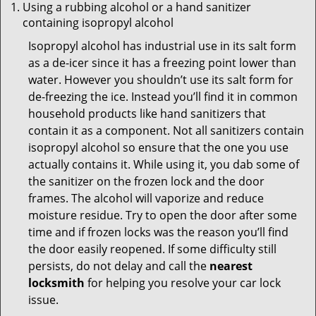
Using a rubbing alcohol or a hand sanitizer
containing isopropyl alcohol
Isopropyl alcohol has industrial use in its salt form
as a de-icer since it has a freezing point lower than
water. However you shouldn’t use its salt form for
de-freezing the ice. Instead you’ll find it in common
household products like hand sanitizers that
contain it as a component. Not all sanitizers contain
isopropyl alcohol so ensure that the one you use
actually contains it. While using it, you dab some of
the sanitizer on the frozen lock and the door
frames. The alcohol will vaporize and reduce
moisture residue. Try to open the door after some
time and if frozen locks was the reason you’ll find
the door easily reopened. If some difficulty still
persists, do not delay and call the
nearest
locksmith
for helping you resolve your car lock
issue.