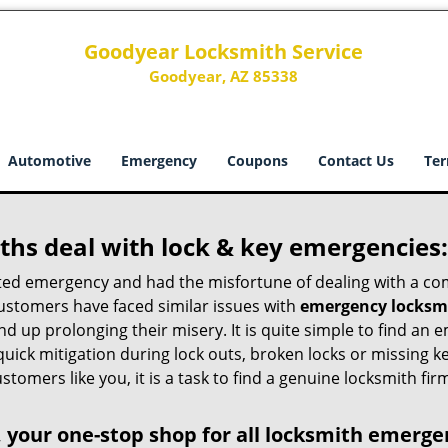
Goodyear Locksmith Service
Goodyear, AZ 85338
Automotive
Emergency
Coupons
Contact Us
Ter
hs deal with lock & key emergencies:
ated emergency and had the misfortune of dealing with a com
customers have faced similar issues with
emergency locksmi
 end up prolonging their misery. It is quite simple to find a
quick mitigation during lock outs, broken locks or missing 
tomers like you, it is a task to find a genuine locksmith fir
 your one-stop shop for all locksmith emerge