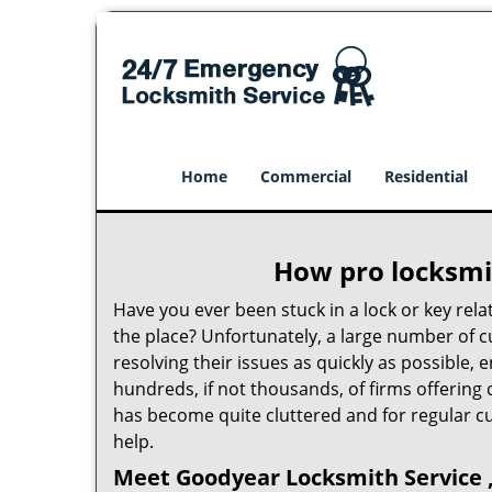
Home
Commercial
Residential
How pro locksmit
Have you ever been stuck in a lock or key rel
the place? Unfortunately, a large number of 
resolving their issues as quickly as possible,
hundreds, if not thousands, of firms offering 
has become quite cluttered and for regular cus
help.
Meet Goodyear Locksmith Service ,