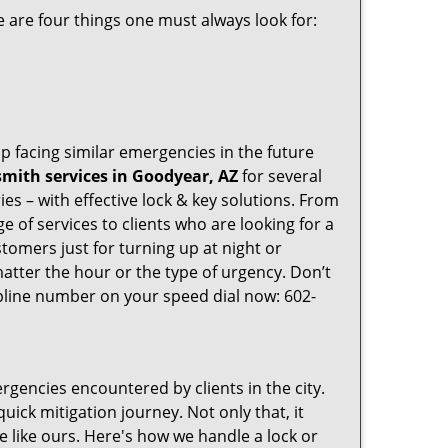
 are four things one must always look for:
p facing similar emergencies in the future
mith services in Goodyear, AZ
for several
s – with effective lock & key solutions. From
e of services to clients who are looking for a
tomers just for turning up at night or
atter the hour or the type of urgency. Don’t
pline number on your speed dial now: 602-
rgencies encountered by clients in the city.
ck mitigation journey. Not only that, it
e like ours. Here's how we handle a lock or