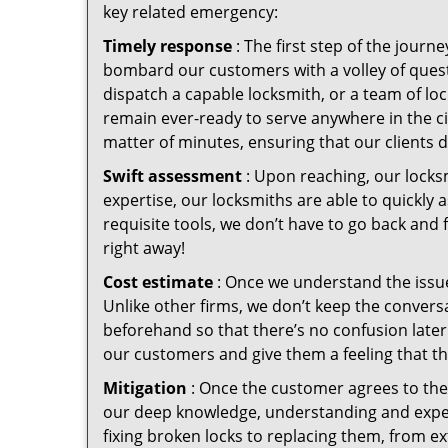
key related emergency:
Timely response
: The first step of the jour
bombard our customers with a volley of quest
dispatch a capable locksmith, or a team of l
remain ever-ready to serve anywhere in the cit
matter of minutes, ensuring that our clients 
Swift assessment
: Upon reaching, our locks
expertise, our locksmiths are able to quickly
requisite tools, we don’t have to go back and
right away!
Cost estimate
: Once we understand the issue
Unlike other firms, we don’t keep the conversa
beforehand so that there’s no confusion later. 
our customers and give them a feeling that the
Mitigation
: Once the customer agrees to the 
our deep knowledge, understanding and expert
fixing broken locks to replacing them, from ex