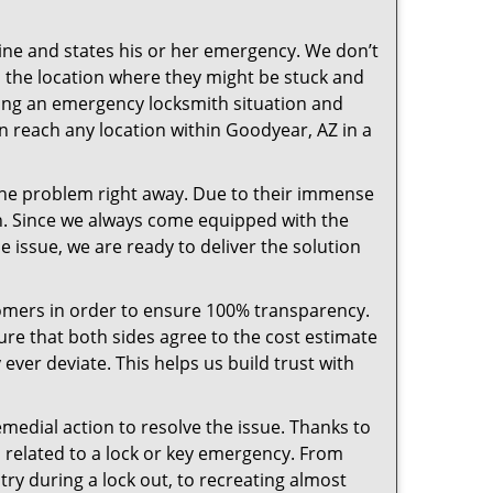
pline and states his or her emergency. We don’t
 the location where they might be stuck and
ring an emergency locksmith situation and
an reach any location within Goodyear, AZ in a
the problem right away. Due to their immense
an. Since we always come equipped with the
 issue, we are ready to deliver the solution
stomers in order to ensure 100% transparency.
sure that both sides agree to the cost estimate
 ever deviate. This helps us build trust with
medial action to resolve the issue. Thanks to
 related to a lock or key emergency. From
try during a lock out, to recreating almost