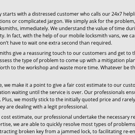
ney starts with a distressed customer who calls our 24x7 hel
ions or complicated jargon. We simply ask for the problem,
ocksmiths, immediately. We understand the value of time du
y. In fact, with the help of our mobile locksmith vans, we c
don’t have to wait one extra second than required.
miths give a reassuring touch to our customers and get to 
 assess the type of problem to come up with a mitigation pl
 forth to the workshop and waste more time. Whatever be the
, we make it a point to give a fair cost estimate to our cu
tion waiting until the service is over. Our professionals en
Plus, we mostly stick to the initially quoted price and rarely
y are dealing with a legit professional.
cost estimate, our professional undertake the necessary re
ise, we are able to quickly resolve most types of problems
tracting broken key from a jammed lock, to facilitating re-en