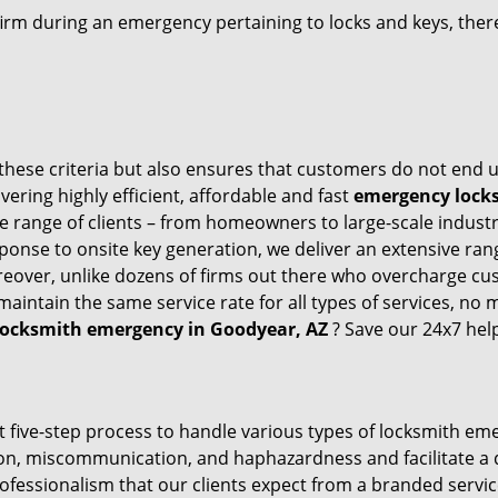
firm during an emergency pertaining to locks and keys, there
these criteria but also ensures that customers do not end u
vering highly efficient, affordable and fast
emergency locks
 range of clients – from homeowners to large-scale industrie
sponse to onsite key generation, we deliver an extensive rang
oreover, unlike dozens of firms out there who overcharge cus
intain the same service rate for all types of services, no m
locksmith emergency in Goodyear, AZ
? Save our 24x7 hel
t five-step process to handle various types of locksmith eme
n, miscommunication, and haphazardness and facilitate a qui
ofessionalism that our clients expect from a branded servic