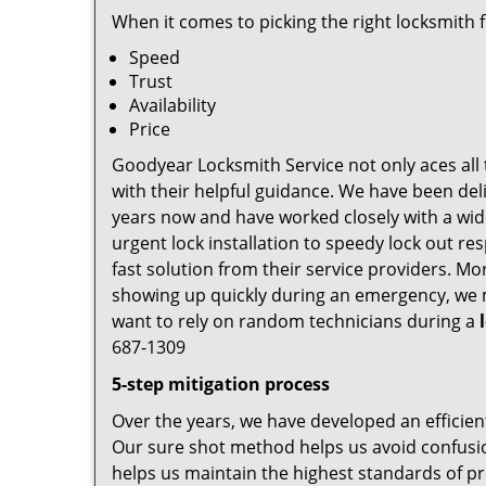
When it comes to picking the right locksmith 
Speed
Trust
Availability
Price
Goodyear Locksmith Service not only aces all 
with their helpful guidance. We have been deli
years now and have worked closely with a wide
urgent lock installation to speedy lock out re
fast solution from their service providers. M
showing up quickly during an emergency, we ma
want to rely on random technicians during a
687-1309
5-step mitigation process
Over the years, we have developed an efficien
Our sure shot method helps us avoid confusio
helps us maintain the highest standards of pr