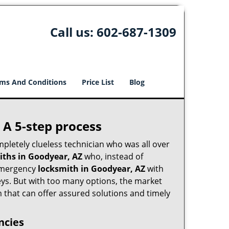
Call us:
602-687-1309
ms And Conditions
Price List
Blog
 A 5-step process
pletely clueless technician who was all over
ths in Goodyear, AZ
who, instead of
n emergency
locksmith in Goodyear, AZ
with
keys. But with too many options, the market
m that can offer assured solutions and timely
ncies