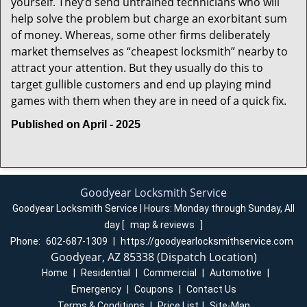
yourself. They’d send untrained technicians who will
help solve the problem but charge an exorbitant sum
of money. Whereas, some other firms deliberately
market themselves as “cheapest locksmith” nearby to
attract your attention. But they usually do this to
target gullible customers and end up playing mind
games with them when they are in need of a quick fix.
Published on April - 2025
Goodyear Locksmith Service
Goodyear Locksmith Service | Hours:
Monday through Sunday, All
day
[
map & reviews
]
Phone:
602-687-1309
|
https://goodyearlocksmithservice.com
Goodyear, AZ 85338 (Dispatch Location)
Home
|
Residential
|
Commercial
|
Automotive
|
Emergency
|
Coupons
|
Contact Us
Terms & Conditions
|
Price List
|
Site-Map