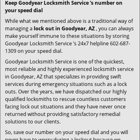
Keep Goodyear Locksmith Service ’s number on
your speed dial
While what we mentioned above is a traditional way of
managing a
lock out in Goodyear, AZ
, you can always
make yourself immune to these situations by storing
Goodyear Locksmith Service ’s 24x7 helpline 602-687-
1309 on your speed dial.
Goodyear Locksmith Service is one of the quickest,
most reliable and highly experienced locksmith service
in Goodyear, AZ that specializes in providing swift
services during emergency situations such as a lock
outs. Over the years, we have dispatched our highly
qualified locksmiths to rescue countless customers
facing lock out situations and they have never once
returned without providing satisfactory remedial
solutions to our clients.
So, save our number on your speed dial and you will
never have to worry during a lockout because we