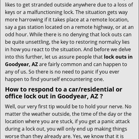
i
likes to get stranded outside anywhere due to a loss of
g
keys or a malfunctioning lock. The situation gets way
a
more harrowing if it takes place at a remote location,
t
say a gas station located on a remote highway, or at an
i
o
odd hour. While there is no denying that lock outs can
n
be quite unsettling, the key to restoring normalcy lies
in how you react to the situation. And before we delve
into this further, let us assure people that
lock outs in
Goodyear, AZ
are fairly common and can happen to
any of us. So there is no need to panic if you ever
happen to find yourself encountering one.
How to respond to a car/residential or
office
lock out in Goodyear, AZ
?
Well, our very first tip would be to hold your nerve. No
matter the weather outside, the time of the day or the
location where you are stuck, if you get a panic attack
during a lock out, you will only end up making things
worse than they already are. Yes, we know that it is