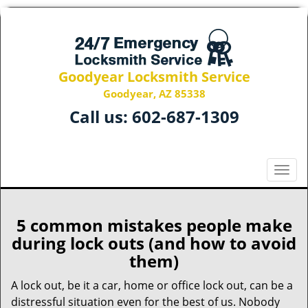
Goodyear Locksmith Service
Goodyear, AZ 85338
Call us:
602-687-1309
T
o
g
g
5 common mistakes people make
l
during lock outs (and how to avoid
e
them)
n
a
A lock out, be it a car, home or office lock out, can be a
v
distressful situation even for the best of us. Nobody