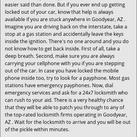
easier said than done. But if you ever end up getting
locked out of your car, know that help is always
available if you are stuck anywhere in Goodyear, AZ .
Imagine you are driving back on the interstate, take a
stop at a gas station and accidentally leave the keys
inside the ignition. There's no one around and you do
not know how to get back inside. First of all, take a
deep breath. Second, make sure you are always
carrying your cellphone with you if you are stepping
out of the car. In case you have locked the mobile
phone inside too, try to look for a payphone. Most gas
stations have emergency payphones. Now, dial
emergency services and ask for a 24x7 locksmith who
can rush to your aid. There is a very healthy chance
that they will be able to patch you through to any of
the top-rated locksmith firms operating in Goodyear,
AZ . Wait for the locksmith to arrive and you will be out
of the pickle within minutes.