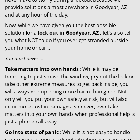
provide solutions almost anywhere in Goodyear, AZ
and at any hour of the day.
Now, while we have given you the best possible
solution for a
lock out in Goodyear, AZ ,
let’s also tell
you what NOT to do if you ever get stranded outside
your home or car…
You must never …
Take matters into own hands
: While it may be
tempting to just smash the window, pry out the lock or
take other extreme measures to get back inside, you
will always end up doing more harm than good. Not
only will you put your own safety at risk, but will also
incur more cost in damages. So never, ever take
matters into your own hands when professional help is
just a phone call away.
Go into state of panic
: While it is not easy to handle
your nerves during a lock out situation, you can try to