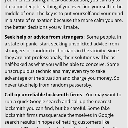
do some deep breathing if you ever find yourself in the
middle of one. The key is to put yourself and your mind
in a state of relaxation because the more calm you are,
the better decisions you will make.
Seek help or advice from strangers
: Some people, in
a state of panic, start seeking unsolicited advice from
strangers or random technicians in the vicinity. Since
they are not professionals, their solutions will be as
half-baked as what you will be able to conceive. Some
unscrupulous technicians may even try to take
advantage of the situation and charge you money. So
never take help from random passersby.
Call up unreliable locksmith firms
: You may want to
run a quick Google search and call up the nearest
locksmith you can find, but be careful. Some fake
locksmith firms masquerade themselves in Google
search results in hopes of netting customers like