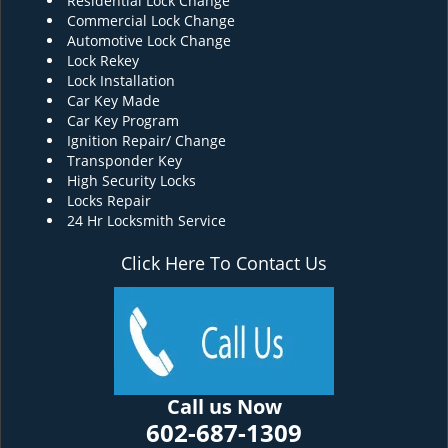
Residential Lock Change
Commercial Lock Change
Automotive Lock Change
Lock Rekey
Lock Installation
Car Key Made
Car Key Program
Ignition Repair/ Change
Transponder Key
High Security Locks
Locks Repair
24 Hr Locksmith Service
Click Here To Contact Us
Call us Now
602-687-1309