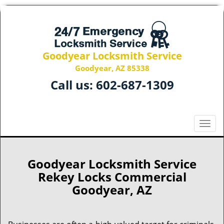
Goodyear Locksmith Service
Goodyear, AZ 85338
Call us:
602-687-1309
T
o
g
g
Goodyear Locksmith Service
l
Rekey Locks Commercial
e
Goodyear, AZ
n
a
v