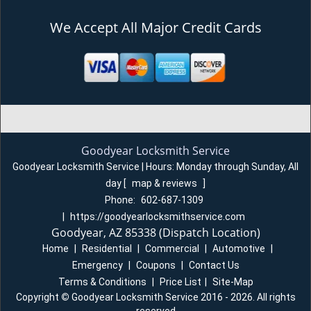
We Accept All Major Credit Cards
Goodyear Locksmith Service
Goodyear Locksmith Service | Hours:
Monday through Sunday, All
day
[
map & reviews
]
Phone:
602-687-1309
|
https://goodyearlocksmithservice.com
Goodyear, AZ 85338 (Dispatch Location)
Home
|
Residential
|
Commercial
|
Automotive
|
Emergency
|
Coupons
|
Contact Us
Terms & Conditions
|
Price List
|
Site-Map
Copyright
©
Goodyear Locksmith Service 2016 - 2026. All rights