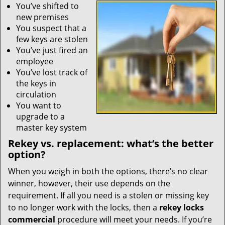
You’ve shifted to
new premises
You suspect that a
few keys are stolen
You’ve just fired an
employee
You’ve lost track of
the keys in
circulation
You want to
upgrade to a
master key system
Rekey vs. replacement: what’s the better
option?
When you weigh in both the options, there’s no clear
winner, however, their use depends on the
requirement. If all you need is a stolen or missing key
to no longer work with the locks, then a
rekey locks
commercial
procedure will meet your needs. If you’re