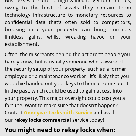
i
Businesses are often a high-valued target for criminals,
g
owing to the host of assets they contain. From
a
technology infrastructure to monetary resources to
t
confidential data that’s often sold to competitors,
i
breaking into your property can bring criminals
o
limitless gains, whilst wreaking havoc on your
n
establishment.
Often, the miscreants behind the act aren’t people you
barely know, but is usually someone who’s aware of
the security setup of your property, such as a former
employee or a maintenance worker. It’s likely that you
would’ve handed out your keys to them at some point
in the past, which could be used to gain access into
your property. This major oversight could cost you a
fortune. Want to make sure that doesn’t happen?
Contact
Goodyear Locksmith Service
and avail
our
rekey locks commercial
service today!
You might need to rekey locks when: