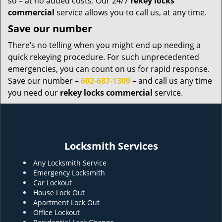
so – at no added costs. Our 24/7
rekey locks
commercial
service allows you to call us, at any time.
Save our number
There’s no telling when you might end up needing a
quick rekeying procedure. For such unprecedented
emergencies, you can count on us for rapid response.
Save our number –
602-687-1309
– and call us any time
you need our
rekey locks commercial
service.
Locksmith Services
Any Locksmith Service
Emergency Locksmith
Car Lockout
House Lock Out
Apartment Lock Out
Office Lockout