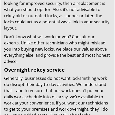
looking for improved security, then a replacement is
what you should opt for. Also, it’s not advisable to
rekey old or outdated locks, as sooner or later, the
locks could act as a potential weak link in your security
layout.
Don’t know what will work for you? Consult our
experts. Unlike other technicians who might mislead
you into buying new locks, we place our values above
everything else, and provide the best and most honest
advice.
Overnight rekey service
Generally, businesses do not want locksmithing work
do disrupt their day-to-day activities. We understand
that – and to ensure that our work doesn’t put your
daily work schedule into disarray, we’re available to
work at your convenience. If you want our technicians
to get to your premises and work overnight, they’ll do