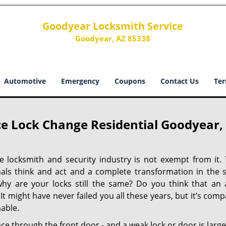
Goodyear Locksmith Service
Goodyear, AZ 85338
Automotive
Emergency
Coupons
Contact Us
Ter
e Lock Change Residential Goodyear,
he locksmith and security industry is not exempt from it. 
nals think and act and a complete transformation in the s
why are your locks still the same? Do you think that an 
t might have never failed you all these years, but it’s compa
able.
ace through the front door - and a weak lock or door is large