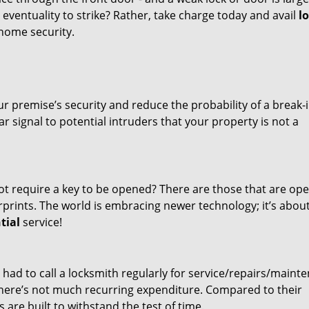
eventuality to strike? Rather, take charge today and avail
l
home security.
r premise’s security and reduce the probability of a break-
 signal to potential intruders that your property is not a
ot require a key to be opened? There are those that are op
rints. The world is embracing newer technology; it’s abou
tial
service!
ou had to call a locksmith regularly for service/repairs/maint
here’s not much recurring expenditure. Compared to their
are built to withstand the test of time.