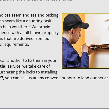
choices seem endless and picking
an seem like a daunting task.
n help you there! We provide
ence with a full-blown property
ns that are derived from our
ic requirements.
call another to fix them in your
tial
service, we take care of
chasing the locks to installing
7, you can call us at any convenient hour to lend our servic