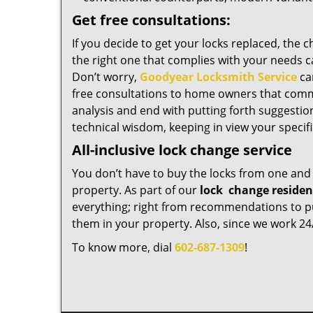
Get free consultations:
If you decide to get your locks replaced, the 
the right one that complies with your needs c
Don’t worry,
Goodyear Locksmith Service
ca
free consultations to home owners that comm
analysis and end with putting forth suggestio
technical wisdom, keeping in view your specif
All-inclusive lock change service
You don’t have to buy the locks from one and 
property. As part of our
lock
change residen
everything; right from recommendations to pur
them in your property. Also, since we work 24/
To know more, dial
602-687-1309
!