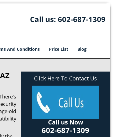
Call us:
602-687-1309
ms And Conditions
Price List
Blog
 AZ
Click Here To Contact Us
There’s
ecurity
age-old
tibility
Call us Now
602-687-1309
ly the