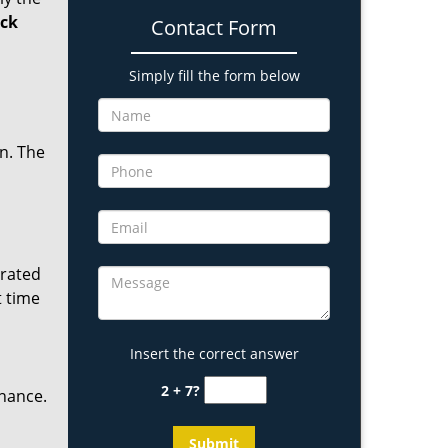
ock
Contact Form
Simply fill the form below
in. The
erated
t time
Insert the correct answer
2 + 7?
enance.