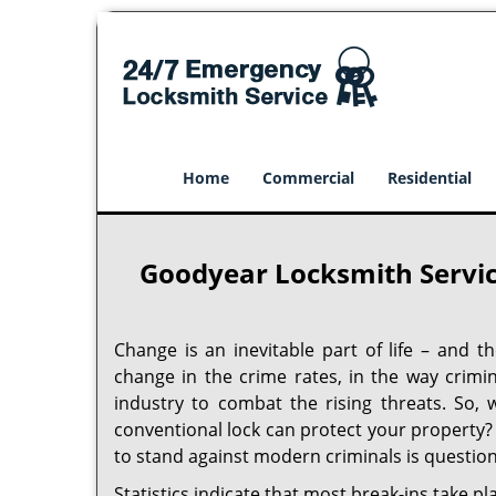
Home
Commercial
Residential
Goodyear Locksmith Servic
Change is an inevitable part of life – and t
change in the crime rates, in the way crimi
industry to combat the rising threats. So, 
conventional lock can protect your property? I
to stand against modern criminals is question
Statistics indicate that most break-ins take pl