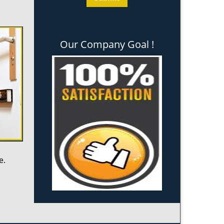
Our Company Goal !
e.