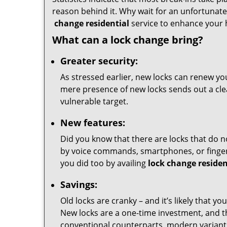
reason behind it. Why wait for an unfortunate 
change residential
service to enhance your 
What can a lock change bring?
Greater security:
As stressed earlier, new locks can renew you
mere presence of new locks sends out a clear
vulnerable target.
New features:
Did you know that there are locks that do n
by voice commands, smartphones, or fingerp
you did too by availing
lock change residen
Savings:
Old locks are cranky – and it’s likely that y
New locks are a one-time investment, and t
conventional counterparts, modern variants 