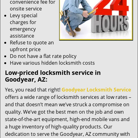
convenience fee for
onsite service
Levy special
charges for
emergency
assistance
Refuse to quote an
upfront price
Do not have a flat rate policy
Have various hidden locksmith costs
Low-priced locksmith service in
Goodyear, AZ:
Yes, you read that right!
Goodyear Locksmith Service
offers a wide range of locksmith services at low rates –
and that doesn’t mean we’ve struck a compromise on
quality. We’ve got the best men on the job and own
state-of-the-art equipment, high-end mobile vans and
a huge inventory of high-quality products. Our
dedication to serve the Goodyear, AZ community with