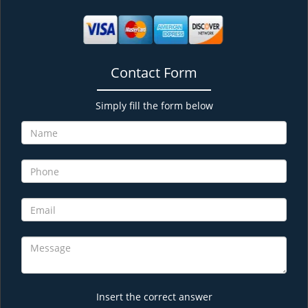
Contact Form
Simply fill the form below
Insert the correct answer