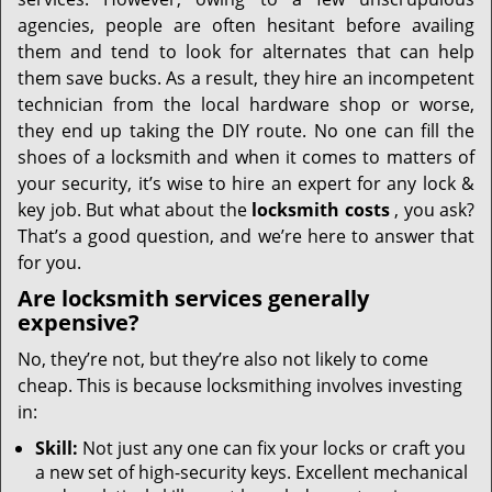
i
g
agencies, people are often hesitant before availing
a
them and tend to look for alternates that can help
t
them save bucks. As a result, they hire an incompetent
i
technician from the local hardware shop or worse,
o
they end up taking the DIY route. No one can fill the
n
shoes of a locksmith and when it comes to matters of
your security, it’s wise to hire an expert for any lock &
key job. But what about the
locksmith costs
, you ask?
That’s a good question, and we’re here to answer that
for you.
Are locksmith services generally
expensive?
No, they’re not, but they’re also not likely to come
cheap. This is because locksmithing involves investing
in:
Skill:
Not just any one can fix your locks or craft you
a new set of high-security keys. Excellent mechanical