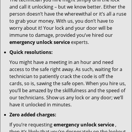
and call it unlocking – but we know better. Either the
person doesn’t have the wherewithal or it’s all a ruse
to grab your money. With us, you don’t have to
worry about it! Your lock and your door will be
immune to damage, provided you’ve hired our
emergency unlock service
experts.
Quick resolutions:
You might have a meeting in an hour and need
access to the safe right away. As such, waiting for a
technician to patiently crack the code is off the
cards, so is, sawing the safe open. When you hire us,
you’ll be amazed by the skillfulness and the speed of
our technicians. Show us any lock or any door; we’ll
have it unlocked in minutes.
Zero added charges:
If you’re requesting
emergency unlock service
,
then it’s likely that you’re desperately on the lookout