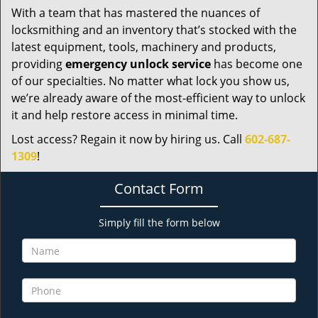
With a team that has mastered the nuances of
locksmithing and an inventory that’s stocked with the
latest equipment, tools, machinery and products,
providing
emergency unlock service
has become one
of our specialties. No matter what lock you show us,
we’re already aware of the most-efficient way to unlock
it and help restore access in minimal time.
Lost access? Regain it now by hiring us. Call
602-687-
1309
!
Contact Form
Simply fill the form below