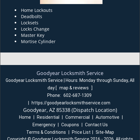
Home Lockouts
Deadbolts
Locksets
Locks Change
Master Key
Mortise Cylinder
Goodyear Locksmith Service
Goodyear Locksmith Service | Hours:
Monday through Sunday, All
day
[
map & reviews
]
Phone:
602-687-1309
|
https://goodyearlocksmithservice.com
Goodyear, AZ 85338 (Dispatch Location)
Home
|
Residential
|
Commercial
|
Automotive
|
Emergency
|
Coupons
|
Contact Us
Terms & Conditions
|
Price List
|
Site-Map
Copyright
©
Goodyear Locksmith Service 2016 - 2026. All rights