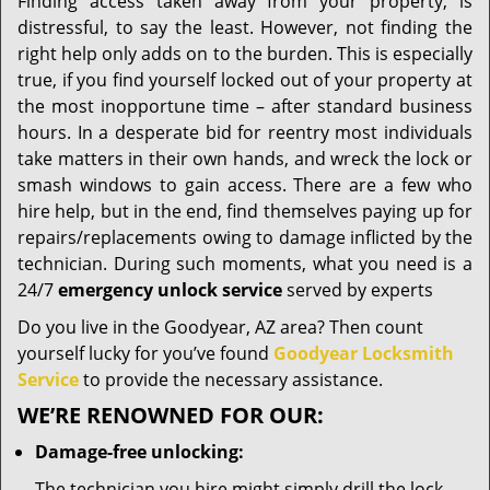
i
Finding access taken away from your property, is
g
distressful, to say the least. However, not finding the
a
right help only adds on to the burden. This is especially
t
true, if you find yourself locked out of your property at
i
the most inopportune time – after standard business
o
hours. In a desperate bid for reentry most individuals
n
take matters in their own hands, and wreck the lock or
smash windows to gain access. There are a few who
hire help, but in the end, find themselves paying up for
repairs/replacements owing to damage inflicted by the
technician. During such moments, what you need is a
24/7
emergency unlock service
served by experts
Do you live in the Goodyear, AZ area? Then count
yourself lucky for you’ve found
Goodyear Locksmith
Service
to provide the necessary assistance.
WE’RE RENOWNED FOR OUR:
Damage-free unlocking:
The technician you hire might simply drill the lock