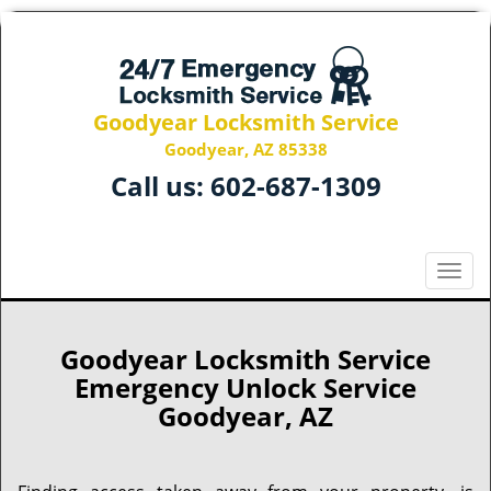
Goodyear Locksmith Service
Goodyear, AZ 85338
Call us:
602-687-1309
T
o
g
g
Goodyear Locksmith Service
l
Emergency Unlock Service
e
Goodyear, AZ
n
a
v