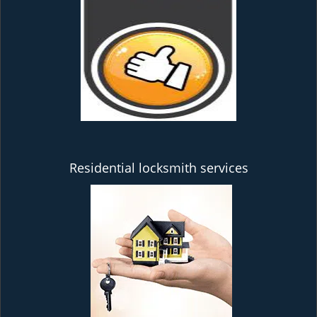
Residential locksmith services