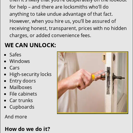
for help – and there are locksmiths who’ll do
anything to take undue advantage of that fact.
However, when you hire us, you’ll be assured of
receiving honest, transparent, prices with no hidden
charges, or added convenience fees.
WE CAN UNLOCK:
Safes
Windows
Cars
High-security locks
Entry doors
Mailboxes
File cabinets
Car trunks
Cupboards
And more
How do we do it?