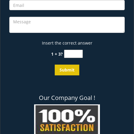
Insert the correct answer
1 + 3?
Our Company Goal !