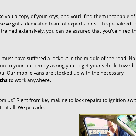
 you a copy of your keys, and you’ll find them incapable of 
we’ve got a dedicated team of experts for such specialized l
 trained extensively, you can be assured that you’ve hired t
 must have suffered a lockout in the middle of the road. No
on to your burden by asking you to get your vehicle towed 
u. Our mobile vans are stocked up with the necessary
ths
to work anywhere.
om us? Right from key making to lock repairs to ignition swi
h it all. We provide: