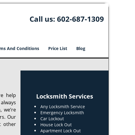
Call us:
602-687-1309
ms And Conditions
Price List
Blog
re help
Locksmith Services
 always
Any Locksmith Service
, we’re
Emergency Locksmith
rs. Our
Car Lockout
t other
House Lock Out
Apartment Lock Out