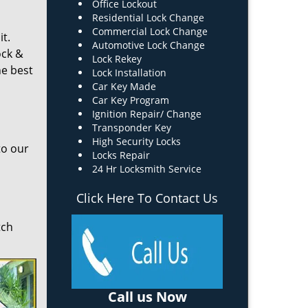
Office Lockout
Residential Lock Change
Commercial Lock Change
it.
Automotive Lock Change
ock &
Lock Rekey
he best
Lock Installation
Car Key Made
Car Key Program
Ignition Repair/ Change
Transponder Key
High Security Locks
to our
Locks Repair
24 Hr Locksmith Service
Click Here To Contact Us
tch
Call us Now