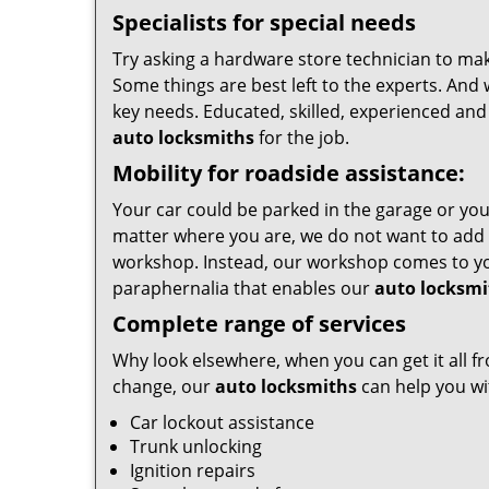
Specialists for special needs
Try asking a hardware store technician to make
Some things are best left to the experts. And 
key needs. Educated, skilled, experienced and
auto locksmiths
for the job.
Mobility for roadside assistance:
Your car could be parked in the garage or you
matter where you are, we do not want to add 
workshop. Instead, our workshop comes to yo
paraphernalia that enables our
auto locksmi
Complete range of services
Why look elsewhere, when you can get it all fr
change, our
auto locksmiths
can help you wit
Car lockout assistance
Trunk unlocking
Ignition repairs