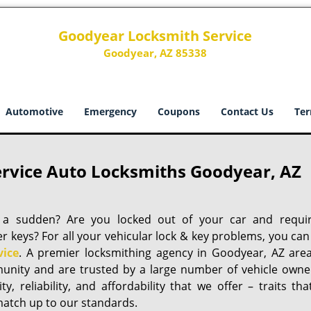
Goodyear Locksmith Service
Goodyear, AZ 85338
Automotive
Emergency
Coupons
Contact Us
Ter
rvice Auto Locksmiths Goodyear, AZ
of a sudden? Are you locked out of your car and requi
keys? For all your vehicular lock & key problems, you can
vice
. A premier locksmithing agency in Goodyear, AZ area
unity and are trusted by a large number of vehicle owne
, reliability, and affordability that we offer – traits tha
 match up to our standards.