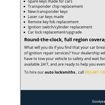
Spare keys made for cars
Transponder chip replacement
New transponder keys
Laser car keys made
Remote key fob replacement
Ignition switch/cylinder replacement
Car lock replacement/upgrade
Round-the-clock, full region cover
What will you do if you find that your car br
of ignition repair services? Your dealership w
have to tow your vehicle to safety and wait f
available 24/7, and are ready to help you even
To hire our
auto locksmiths
, call
602-687-13
Goodyear