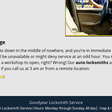
age
eaks down in the middle of nowhere, and you’re in immediate
ill be unavailable or might deny service at an odd hour. You
or a workshop to open, right? Wrong! Our
auto locksmiths
a
 if you call us at 3 am or from a remote location.
09
!
Goodyear Locksmith Service
 Locksmith Service | Hours:
Monday through Sunday, All day
[
map & 