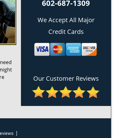
602-687-1309
We Accept All Major
Credit Cards
 need
 might
re
Our Customer Reviews
reviews
]