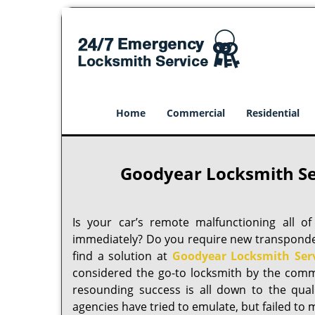
Home
Commercial
Residential
Goodyear Locksmith Se
Is your car’s remote malfunctioning all 
immediately? Do you require new transponder 
find a solution at
Goodyear Locksmith Ser
considered the go-to locksmith by the comm
resounding success is all down to the quality
agencies have tried to emulate, but failed to